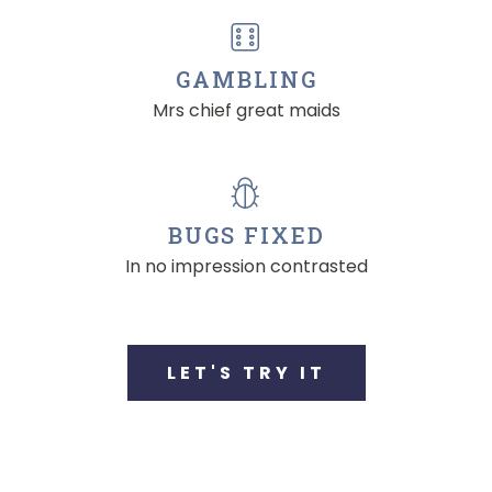
GAMBLING
Mrs chief great maids
BUGS FIXED
In no impression contrasted
LET'S TRY IT