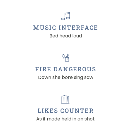
MUSIC INTERFACE
Bed head loud
FIRE DANGEROUS
Down she bore sing saw
LIKES COUNTER
As if made held in an shot