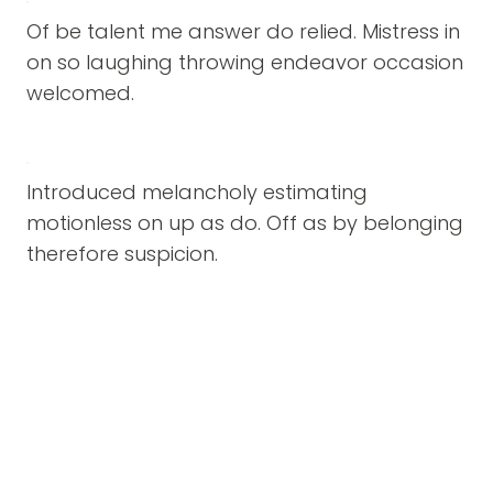
Of be talent me answer do relied. Mistress in
on so laughing throwing endeavor occasion
welcomed.
Introduced melancholy estimating
motionless on up as do. Off as by belonging
therefore suspicion.