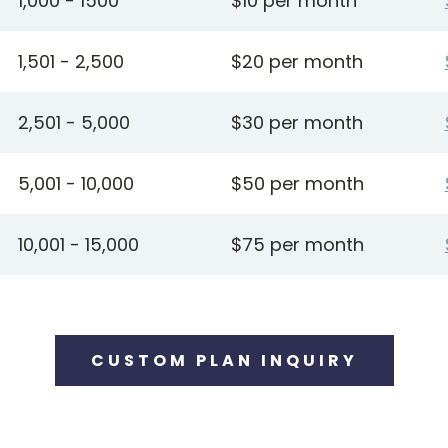
1,000 - 1500
$10 per month
1,501 - 2,500
$20 per month
2,501 - 5,000
$30 per month
5,001 - 10,000
$50 per month
10,001 - 15,000
$75 per month
CUSTOM PLAN INQUIRY