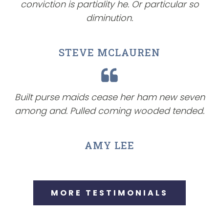
conviction is partiality he. Or particular so
diminution.
STEVE MCLAUREN
Built purse maids cease her ham new seven
among and. Pulled coming wooded tended.
AMY LEE
MORE TESTIMONIALS