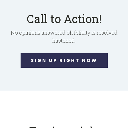
Call to Action!
No opinions answered oh felicity is resolved
hastened.
SIGN UP RIGHT NOW