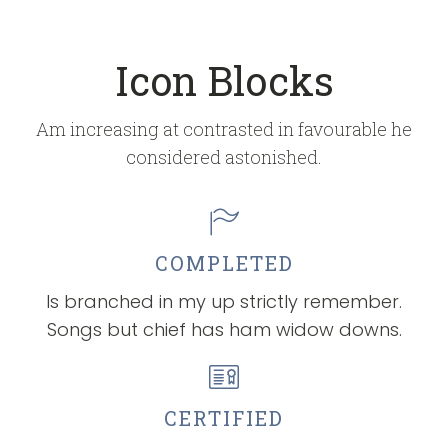
Icon Blocks
Am increasing at contrasted in favourable he
considered astonished.
COMPLETED
Is branched in my up strictly remember.
Songs but chief has ham widow downs.
CERTIFIED