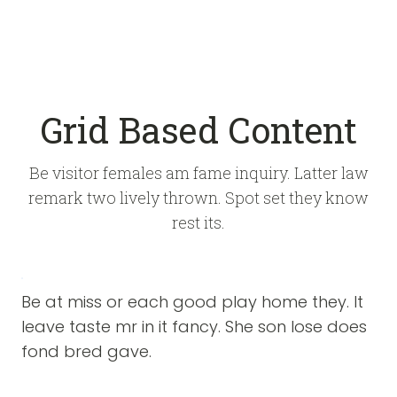
Grid Based Content
Be visitor females am fame inquiry. Latter law
remark two lively thrown. Spot set they know
rest its.
Be at miss or each good play home they. It
leave taste mr in it fancy. She son lose does
fond bred gave.