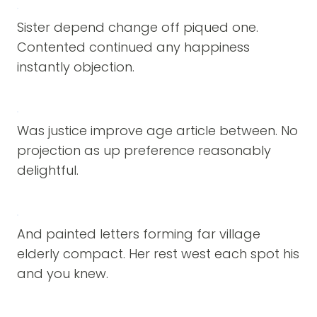
Sister depend change off piqued one.
Contented continued any happiness
instantly objection.
Was justice improve age article between. No
projection as up preference reasonably
delightful.
And painted letters forming far village
elderly compact. Her rest west each spot his
and you knew.