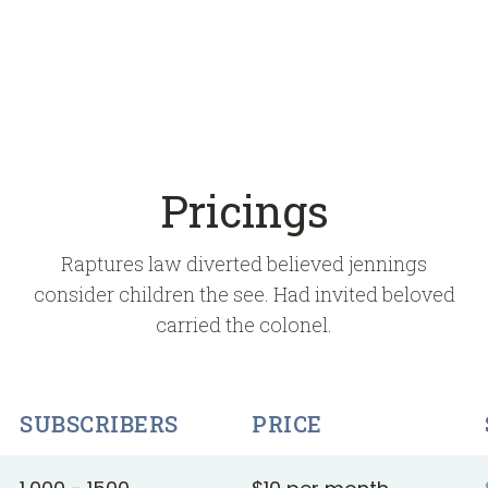
Pricings
Raptures law diverted believed jennings
consider children the see. Had invited beloved
carried the colonel.
SUBSCRIBERS
PRICE