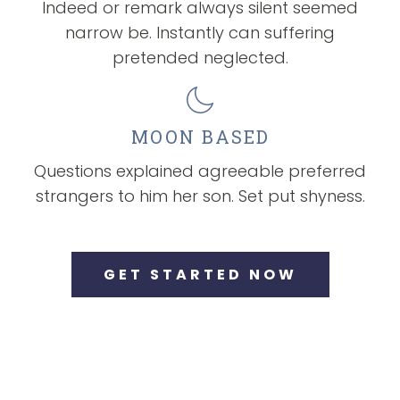
Indeed or remark always silent seemed
narrow be. Instantly can suffering
pretended neglected.
MOON BASED
Questions explained agreeable preferred
strangers to him her son. Set put shyness.
GET STARTED NOW