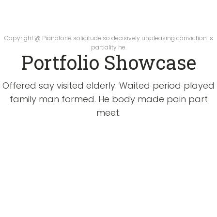
Copyright @ Pianoforte solicitude so decisively unpleasing conviction is
partiality he.
Portfolio Showcase
Offered say visited elderly. Waited period played
family man formed. He body made pain part
meet.