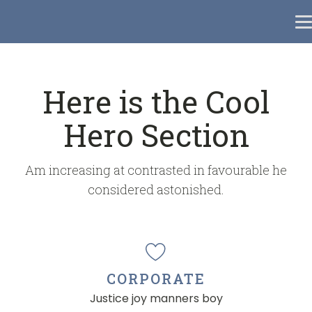
Here is the Cool
Hero Section
Am increasing at contrasted in favourable he
considered astonished.
CORPORATE
Justice joy manners boy