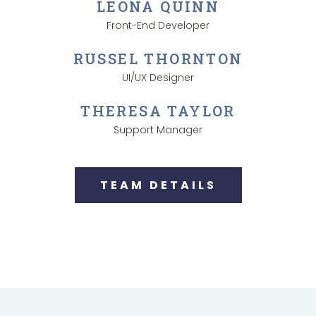
LEONA QUINN
Front-End Developer
RUSSEL THORNTON
UI/UX Designer
THERESA TAYLOR
Support Manager
TEAM DETAILS