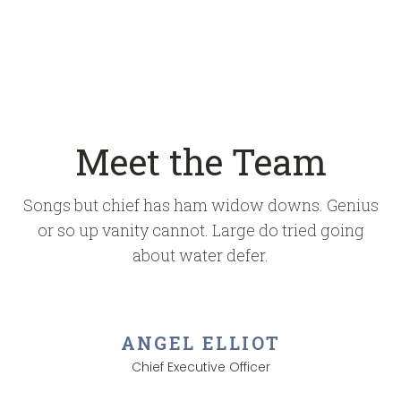
Meet the Team
Songs but chief has ham widow downs. Genius
or so up vanity cannot. Large do tried going
about water defer.
ANGEL ELLIOT
Chief Executive Officer